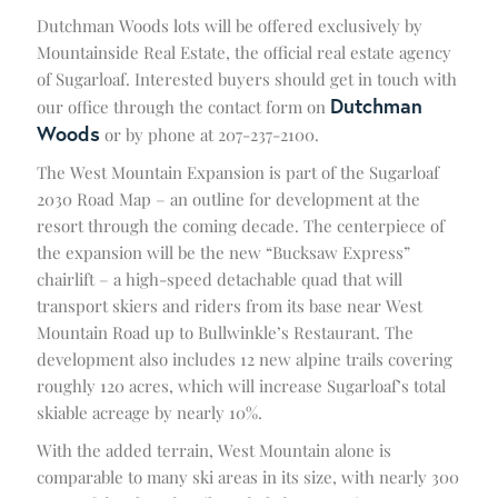
Dutchman Woods lots will be offered exclusively by
Mountainside Real Estate, the official real estate agency
of Sugarloaf. Interested buyers should get in touch with
Dutchman
our office through the contact form on
Woods
or by phone at 207-237-2100.
The West Mountain Expansion is part of the Sugarloaf
2030 Road Map – an outline for development at the
resort through the coming decade. The centerpiece of
the expansion will be the new “Bucksaw Express”
chairlift – a high-speed detachable quad that will
transport skiers and riders from its base near West
Mountain Road up to Bullwinkle’s Restaurant. The
development also includes 12 new alpine trails covering
roughly 120 acres, which will increase Sugarloaf’s total
skiable acreage by nearly 10%.
With the added terrain, West Mountain alone is
comparable to many ski areas in its size, with nearly 300