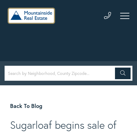
Back To Blog
Sugarloaf begins sale of