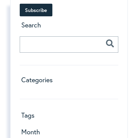
Subscribe
Search
Categories
Tags
Month