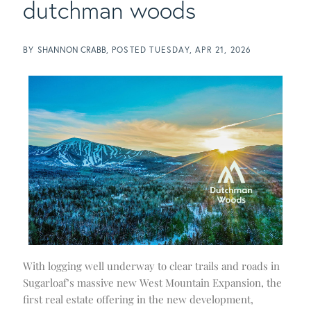
dutchman woods
BY
SHANNON CRABB
POSTED
TUESDAY, APR 21, 2026
With logging well underway to clear trails and roads in
Sugarloaf’s massive new West Mountain Expansion, the
first real estate offering in the new development,