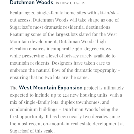
Dutchman Woods
, is now on sale.
Featuring 20 single-family home sites with ski-in/ski-
out access, Dutchman Woods will take shape as one of
Sugarloaf’s most dramatic residential destinations.
Featuring some of the largest lots slated for the West
Mountain development, Dutchman Woods’ high
elevation ensures incomparable 360-degree views,
while preserving a level of privacy rarely available to
mountain residents. Designers have taken care to
embrace the natural flow of the dramatic topography –
ensuring that no two lots are the same.
West Mountain Expansion
The
project is ultimately
expected to include up to 224 new housing units, with a
mix of single-family lots, duplex townhomes, and
condominium buildings – Dutchman Woods being the
first opportunity. It has been nearly two decades since
the most recent on-mountain real estate development at
Sugarloaf of this scale.