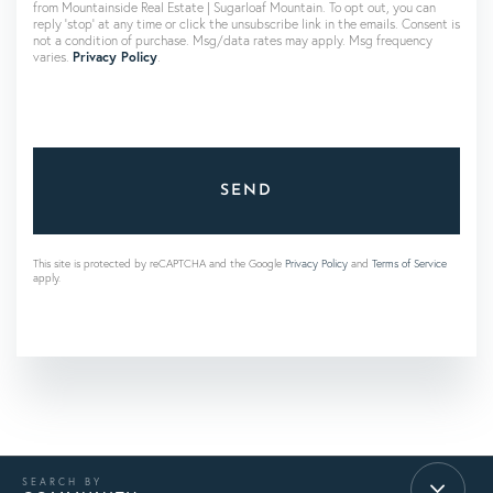
from Mountainside Real Estate | Sugarloaf Mountain. To opt out, you can
reply 'stop' at any time or click the unsubscribe link in the emails. Consent is
not a condition of purchase. Msg/data rates may apply. Msg frequency
varies.
Privacy Policy
.
SEND
This site is protected by reCAPTCHA and the Google
Privacy Policy
and
Terms of Service
apply.