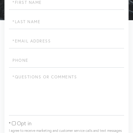
Name
Last
Name
Email
Phone
Questions
or
Comments?
Opt in
I agree to receive marketing and customer service calls and text messages