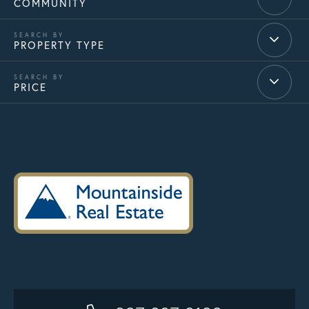
COMMUNITY
PROPERTY TYPE
PRICE