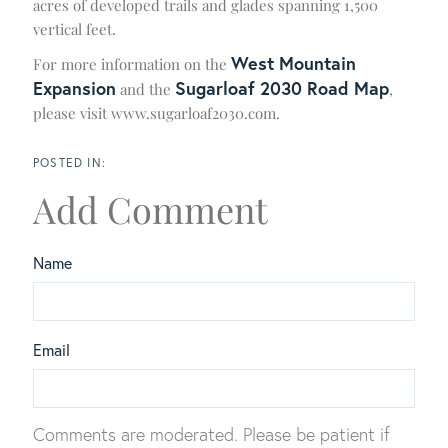
acres of developed trails and glades spanning 1,500
vertical feet.
West Mountain
For more information on the
Expansion
Sugarloaf 2030 Road Map
and the
,
please visit www.sugarloaf2030.com.
Add Comment
Name
Email
Comments are moderated. Please be patient if