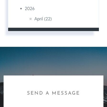
2026
April (22)
SEND A MESSAGE
First