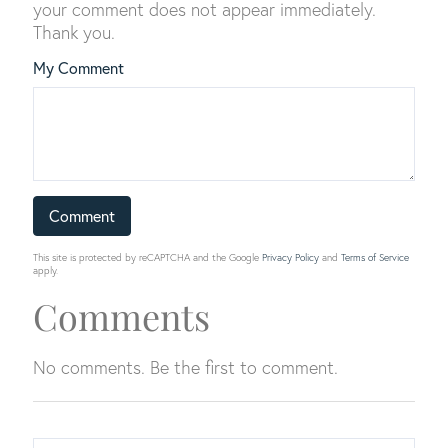
your comment does not appear immediately.
Thank you.
My Comment
This site is protected by reCAPTCHA and the Google
Privacy Policy
and
Terms of Service
apply.
Comments
No comments. Be the first to comment.