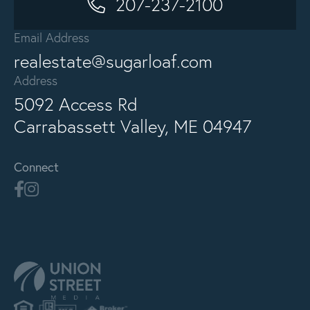
207-237-2100
Email Address
realestate@sugarloaf.com
Address
5092 Access Rd
Carrabassett Valley, ME 04947
Connect