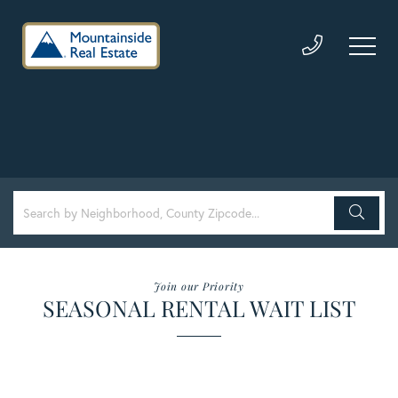
Join our Priority
SEASONAL RENTAL WAIT LIST