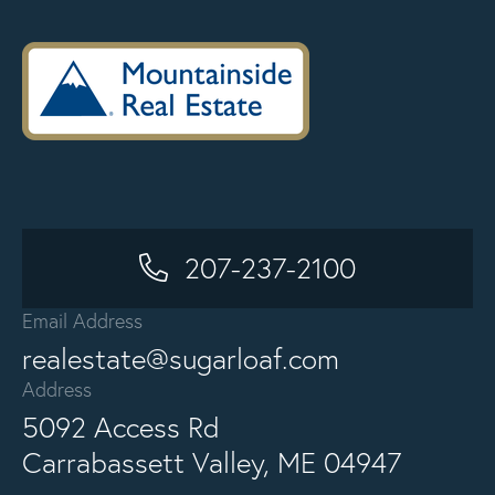
207-237-2100
Email Address
realestate@sugarloaf.com
Address
5092 Access Rd
Carrabassett Valley, ME 04947