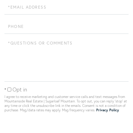
Email
Phone
Questions
or
Comments?
Opt in
I agree to receive marketing and customer service calls and text messages from
Mountainside Real Estate | Sugarloaf Mountain. To opt out, you can reply 'stop' at
any time or click the unsubscribe link in the emails. Consent is not a condition of
purchase. Msg/data rates may apply. Msg frequency varies.
Privacy Policy
.