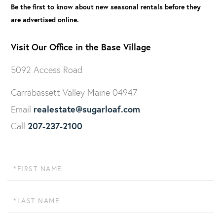
Be the first to know about new seasonal rentals before they
are advertised online.
Visit Our Office in the Base Village
5092 Access Road
Carrabassett Valley Maine 04947
realestate@sugarloaf.com
Email
207-237-2100
Call
First
Name
Last
Name