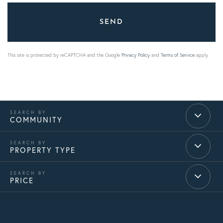
SEND
This site is protected by reCAPTCHA and the Google
Privacy Policy
and
Terms of Service
apply.
COMMUNITY
PROPERTY TYPE
PRICE