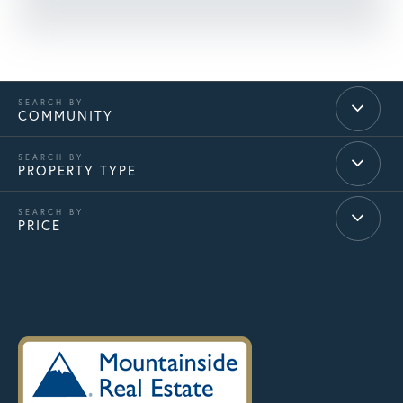
COMMUNITY
PROPERTY TYPE
PRICE