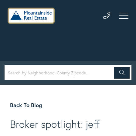
Back To Blog
Broker spotlight: jeff