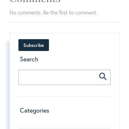
No comments. Be the first to comment.
Subscribe
Search
Categories