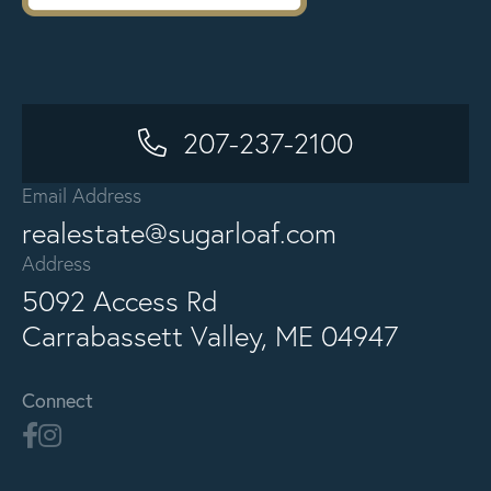
207-237-2100
Email Address
realestate@sugarloaf.com
Address
5092 Access Rd
Carrabassett Valley, ME 04947
Connect