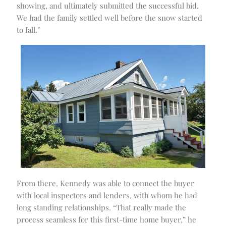
showing, and ultimately submitted the successful bid.
We had the family settled well before the snow started
to fall.”
From there, Kennedy was able to connect the buyer
with local inspectors and lenders, with whom he had
long standing relationships. “That really made the
process seamless for this first-time home buyer,” he