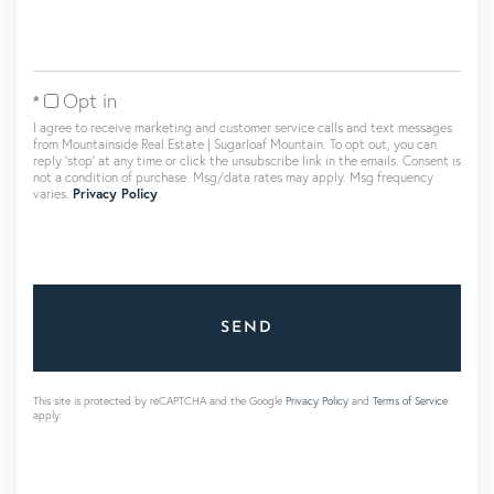
Opt in
I agree to receive marketing and customer service calls and text messages
from Mountainside Real Estate | Sugarloaf Mountain. To opt out, you can
reply 'stop' at any time or click the unsubscribe link in the emails. Consent is
not a condition of purchase. Msg/data rates may apply. Msg frequency
varies.
Privacy Policy
.
SEND
This site is protected by reCAPTCHA and the Google
Privacy Policy
and
Terms of Service
apply.