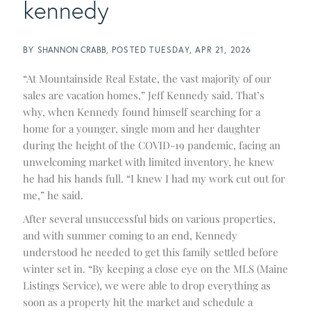
kennedy
BY
SHANNON CRABB
POSTED
TUESDAY, APR 21, 2026
“At Mountainside Real Estate, the vast majority of our
sales are vacation homes,” Jeff Kennedy said. That’s
why, when Kennedy found himself searching for a
home for a younger, single mom and her daughter
during the height of the COVID-19 pandemic, facing an
unwelcoming market with limited inventory, he knew
he had his hands full. “I knew I had my work cut out for
me,” he said.
After several unsuccessful bids on various properties,
and with summer coming to an end, Kennedy
understood he needed to get this family settled before
winter set in. “By keeping a close eye on the MLS (Maine
Listings Service), we were able to drop everything as
soon as a property hit the market and schedule a