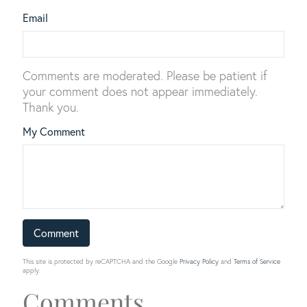
Email
Comments are moderated. Please be patient if
your comment does not appear immediately.
Thank you.
My Comment
This site is protected by reCAPTCHA and the Google
Privacy Policy
and
Terms of Service
apply.
Comments