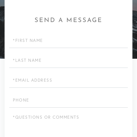
SEND A MESSAGE
First
Name
Last
Name
Email
Phone
Questions
or
Comments?