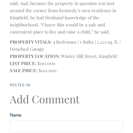
said. And, because the property in question was just
around the corner from Kennedy’s own residence in
Kingfield, he had firsthand knowledge of the
neighborhood. “I knew this would be a safe and
convenient place to live and raise a child,” he said.
PROPERTY VITALS: 3
Bedrooms | 1 Baths | 1,222 sq. ft. |
Detached Garage
PROPERTY LOCATION:
Winter Hill Street, Kingfield
LIST PRICE:
$110,000
SALE PRICE:
$110,000
Add Comment
Name