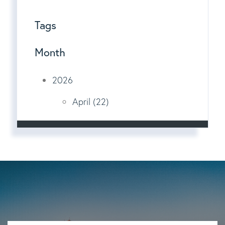
Tags
Month
2026
April (22)