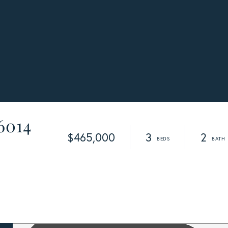
 6014
$465,000
3
2