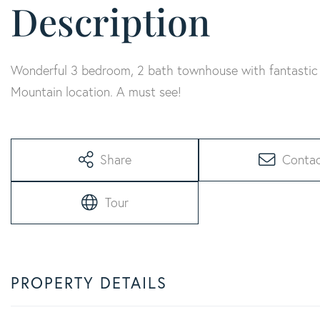
Wonderful 3 bedroom, 2 bath townhouse with fantastic 
Mountain location. A must see!
Share
Conta
Tour
PROPERTY DETAILS