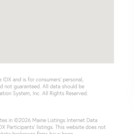
e IDX and is for consumers' personal,
d not guaranteed. All data should be
tion System, Inc. All Rights Reserved.
ates in ©2026 Maine Listings Internet Data
 Participants' listings. This website does not
 estate brokerage firms have been