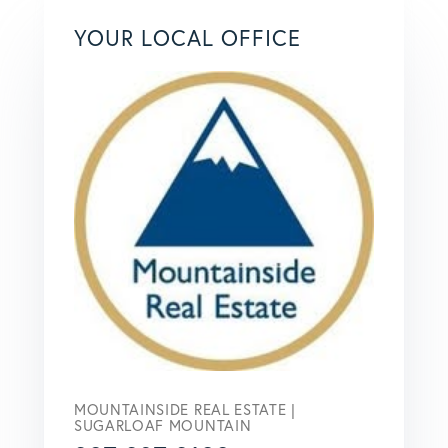
YOUR LOCAL OFFICE
MOUNTAINSIDE REAL ESTATE |
SUGARLOAF MOUNTAIN