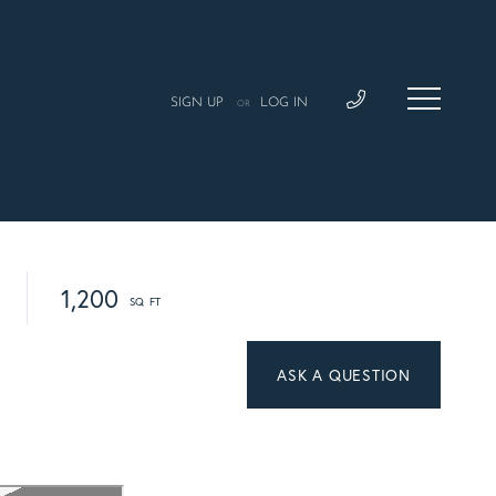
SIGN UP
LOG IN
OR
1,200