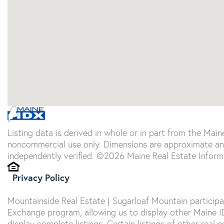
Listing data is derived in whole or in part from the Main
noncommercial use only. Dimensions are approximate an
independently verified. ©2026 Maine Real Estate Informa
Privacy Policy
Mountainside Real Estate | Sugarloaf Mountain particip
Exchange program, allowing us to display other Maine IDX
display complete listings. Certain listings of other real