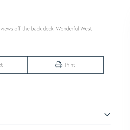
views off the back deck. Wonderful West
ct
Print