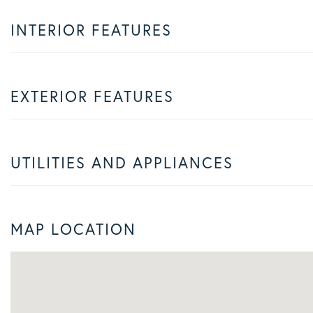
INTERIOR FEATURES
EXTERIOR FEATURES
UTILITIES AND APPLIANCES
MAP LOCATION