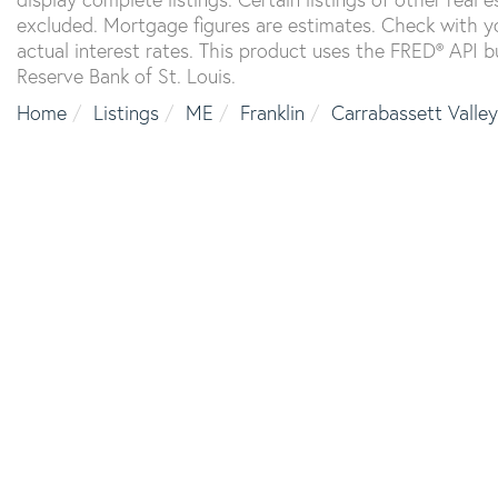
excluded. Mortgage figures are estimates. Check with 
actual interest rates. This product uses the FRED® API b
Reserve Bank of St. Louis.
Home
Listings
ME
Franklin
Carrabassett Valley