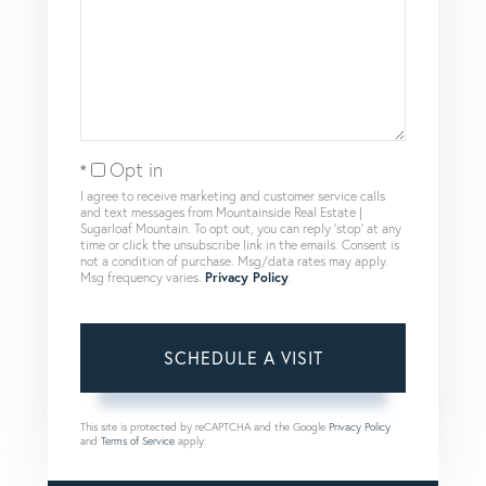
Opt in
I agree to receive marketing and customer service calls
and text messages from Mountainside Real Estate |
Sugarloaf Mountain. To opt out, you can reply 'stop' at any
time or click the unsubscribe link in the emails. Consent is
not a condition of purchase. Msg/data rates may apply.
Msg frequency varies.
Privacy Policy
.
This site is protected by reCAPTCHA and the Google
Privacy Policy
and
Terms of Service
apply.