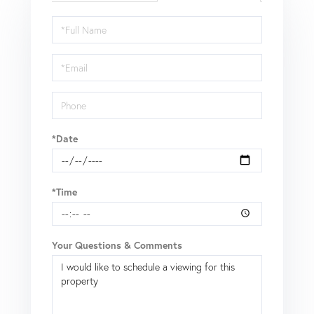
Schedule
a
Visit
*Date
*Time
Your Questions & Comments