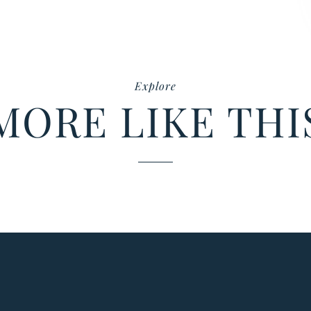
Explore
MORE LIKE THI