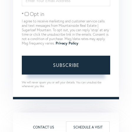
Your
Email
Opt in
I agree to receive marketing and customer service calls
and text messages from Mountainside Real Estate |
Sugarloaf Mountain. To opt out, you can reply 'stop' at any
time or click the unsubscribe link in the emails. Consent is
not a condition of purchase. Msg/data rates may apply.
Msg frequency varies.
Privacy Policy
.
SUBSCRIBE
We will never spam you or sell your details. You can unsubscribe
whenever you like.
CONTACT US
SCHEDULE A VISIT