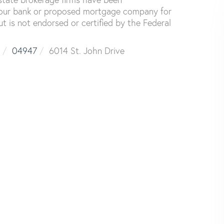
your bank or proposed mortgage company for
ut is not endorsed or certified by the Federal
04947
6014 St. John Drive