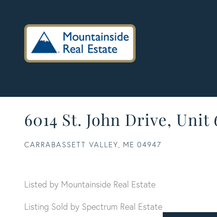
6014 St. John Drive, Unit
CARRABASSETT VALLEY,
ME
04947
Listed by Mountainside Real Estate
Listing Sold by Spectrum Real Estate