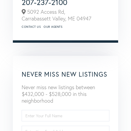
207-237-2100
5092 Access Rd,
Carrabassett Valley,
ME
04947
CONTACT US
OUR AGENTS
NEVER MISS NEW LISTINGS
Never miss new listings between
$432,000 - $528,000 in this
neighborhood
Enter
Full
Name
Enter