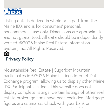
Listing data is derived in whole or in part from the
Maine IDX and is for consumers' personal,
noncommercial use only. Dimensions are approximate
and not guaranteed. All data should be independently
verified. ©2026 Maine Real Estate Information
System, Inc. All Rights Reserved.
Privacy Policy
Mountainside Real Estate | Sugarloaf Mountain
participates in ©2026 Maine Listings Internet Data
Exchange program, allowing us to display other Maine
IDX Participants' listings. This website does not
display complete listings. Certain listings of other real
estate brokerage firms have been excluded. Mortgage
figures are estimates. Check with your bank or