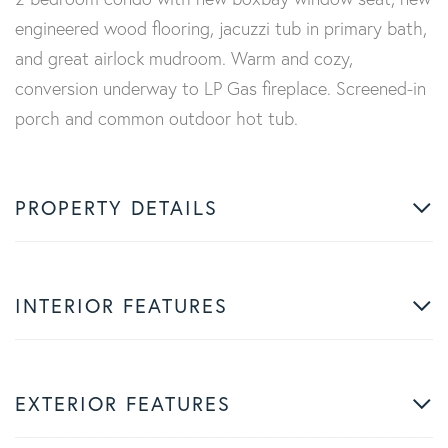
engineered wood flooring, jacuzzi tub in primary bath,
and great airlock mudroom. Warm and cozy,
conversion underway to LP Gas fireplace. Screened-in
porch and common outdoor hot tub.
PROPERTY DETAILS
INTERIOR FEATURES
EXTERIOR FEATURES