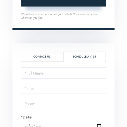
We will never spam you or sell your details. You can unsubscribe
whenever you like.
CONTACT US
SCHEDULE A VISIT
Schedule
a
Visit
*Date