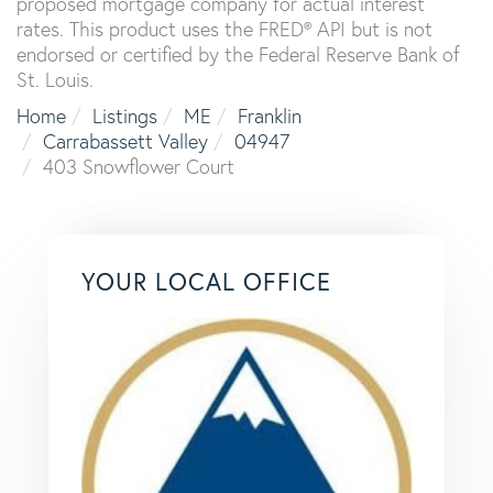
proposed mortgage company for actual interest
rates. This product uses the FRED® API but is not
endorsed or certified by the Federal Reserve Bank of
St. Louis.
Home
Listings
ME
Franklin
Carrabassett Valley
04947
403 Snowflower Court
YOUR LOCAL OFFICE