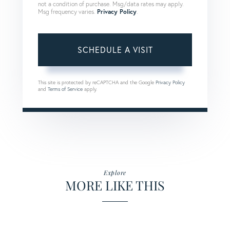
not a condition of purchase. Msg/data rates may apply.
Msg frequency varies.
Privacy Policy
.
This site is protected by reCAPTCHA and the Google
Privacy Policy
and
Terms of Service
apply.
Explore
MORE LIKE THIS