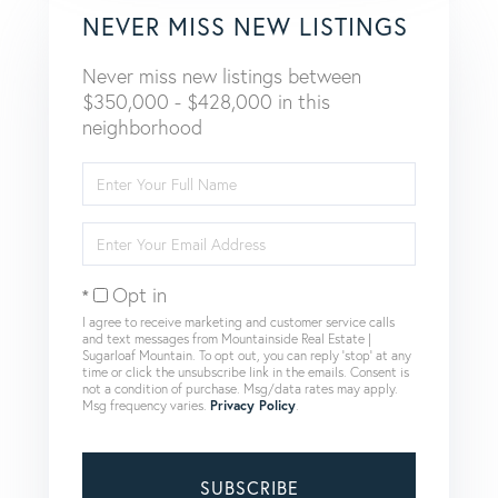
NEVER MISS NEW LISTINGS
Never miss new listings between
$350,000 - $428,000 in this
neighborhood
Enter
Full
Name
Enter
Your
Email
Opt in
I agree to receive marketing and customer service calls
and text messages from Mountainside Real Estate |
Sugarloaf Mountain. To opt out, you can reply 'stop' at any
time or click the unsubscribe link in the emails. Consent is
not a condition of purchase. Msg/data rates may apply.
Msg frequency varies.
Privacy Policy
.
SUBSCRIBE