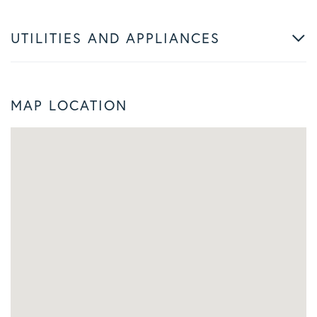
UTILITIES AND APPLIANCES
MAP LOCATION