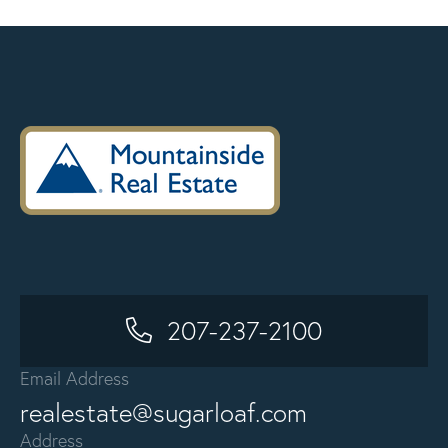
207-237-2100
Email Address
realestate@sugarloaf.com
Address