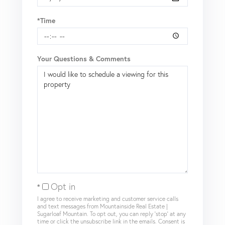
*Time
Your Questions & Comments
Opt in
I agree to receive marketing and customer service calls
and text messages from Mountainside Real Estate |
Sugarloaf Mountain. To opt out, you can reply 'stop' at any
time or click the unsubscribe link in the emails. Consent is