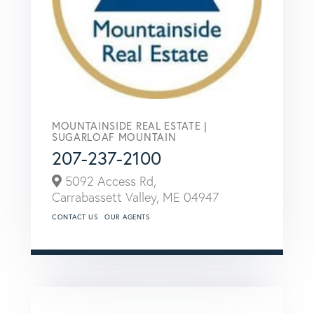
MOUNTAINSIDE REAL ESTATE |
SUGARLOAF MOUNTAIN
207-237-2100
5092 Access Rd,
Carrabassett Valley,
ME
04947
CONTACT US
OUR AGENTS