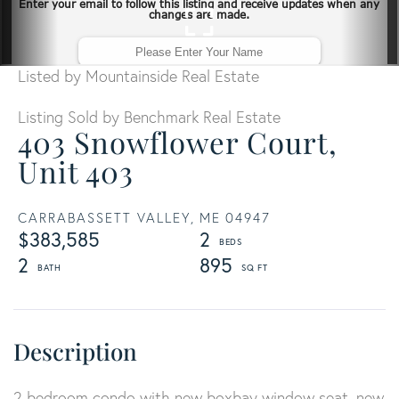
Listed by Mountainside Real Estate
Listing Sold by Benchmark Real Estate
403 Snowflower Court,
Unit 403
CARRABASSETT VALLEY,
ME
04947
$383,585
2
2
895
2 bedroom condo with new boxbay window seat, new