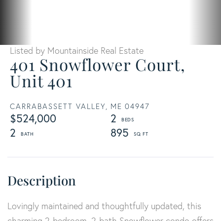
Listed by Mountainside Real Estate
401 Snowflower Court,
Unit 401
CARRABASSETT VALLEY,
ME
04947
$524,000
2
2
895
Lovingly maintained and thoughtfully updated, this
charming 2-bedroom, 2-bath Snowflower condo offers