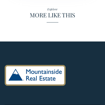
Explore
MORE LIKE THIS