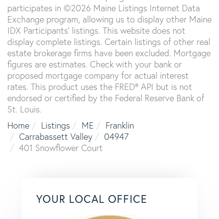
participates in ©2026 Maine Listings Internet Data
Exchange program, allowing us to display other Maine
IDX Participants' listings. This website does not
display complete listings. Certain listings of other real
estate brokerage firms have been excluded. Mortgage
figures are estimates. Check with your bank or
proposed mortgage company for actual interest
rates. This product uses the FRED® API but is not
endorsed or certified by the Federal Reserve Bank of
St. Louis.
Home
Listings
ME
Franklin
Carrabassett Valley
04947
401 Snowflower Court
YOUR LOCAL OFFICE