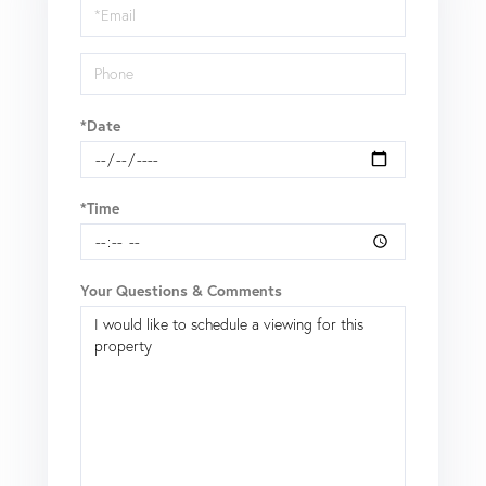
Visit
*Date
*Time
Your Questions & Comments