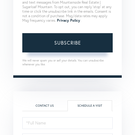
and text messages from Mountainside Real Estate |
Sugarloaf Mountain. To opt out, you can reply 'stop' at any
time or click the unsubscribe link in the emails. Consent is
not a condition of purchase. Msg/data rates may apply.
Msg frequency varies.
Privacy Policy
.
SUBSCRIBE
We will never spam you or sell your details. You can unsubscribe
whenever you like.
CONTACT US
SCHEDULE A VISIT
Schedule
a