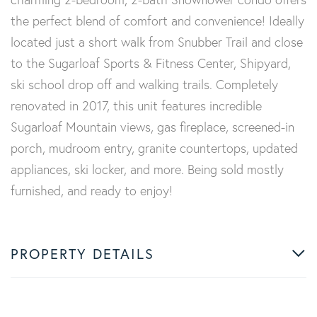
the perfect blend of comfort and convenience! Ideally
located just a short walk from Snubber Trail and close
to the Sugarloaf Sports & Fitness Center, Shipyard,
ski school drop off and walking trails. Completely
renovated in 2017, this unit features incredible
Sugarloaf Mountain views, gas fireplace, screened-in
porch, mudroom entry, granite countertops, updated
appliances, ski locker, and more. Being sold mostly
furnished, and ready to enjoy!
PROPERTY DETAILS