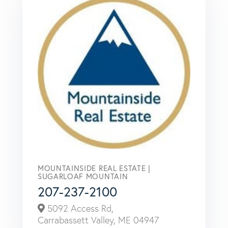
MOUNTAINSIDE REAL ESTATE |
SUGARLOAF MOUNTAIN
207-237-2100
5092 Access Rd,
Carrabassett Valley,
ME
04947