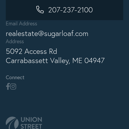
207-237-2100
Email Address
realestate@sugarloaf.com
Address
5092 Access Rd
Carrabassett Valley, ME 04947
Connect