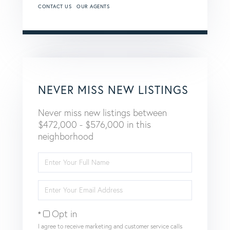
CONTACT US
OUR AGENTS
NEVER MISS NEW LISTINGS
Never miss new listings between
$472,000 - $576,000 in this
neighborhood
Enter
Full
Name
Enter
Your
Email
Opt in
I agree to receive marketing and customer service calls