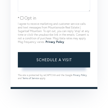
Opt in
I agree to receive marketing and customer service calls
and text messages from Mountainside Real Estate |
Sugarloaf Mountain. To opt out, you can reply 'stop' at any
time or click the unsubscribe link in the emails. Consent is
not a condition of purchase. Msg/data rates may apply.
Msg frequency varies.
Privacy Policy
.
This site is protected by reCAPTCHA and the Google
Privacy Policy
and
Terms of Service
apply.