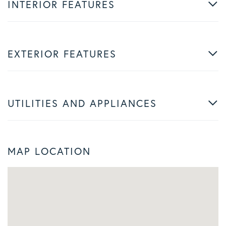
INTERIOR FEATURES
EXTERIOR FEATURES
UTILITIES AND APPLIANCES
MAP LOCATION