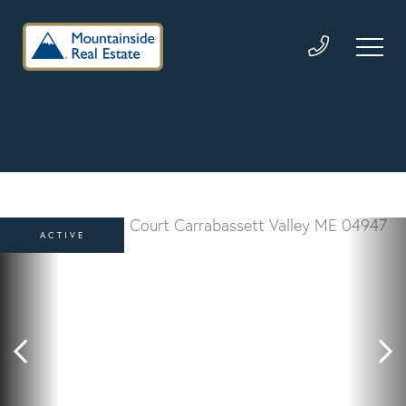
ACTIVE