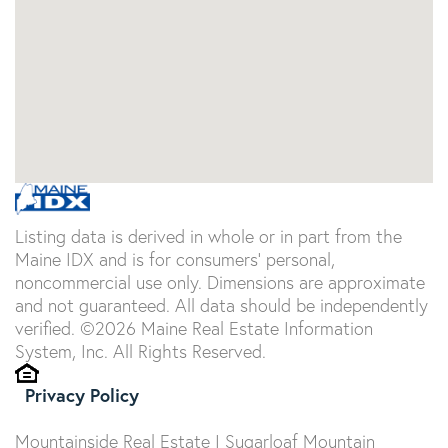
Listing data is derived in whole or in part from the
Maine IDX and is for consumers' personal,
noncommercial use only. Dimensions are approximate
and not guaranteed. All data should be independently
verified. ©2026 Maine Real Estate Information
System, Inc. All Rights Reserved.
Privacy Policy
Mountainside Real Estate | Sugarloaf Mountain